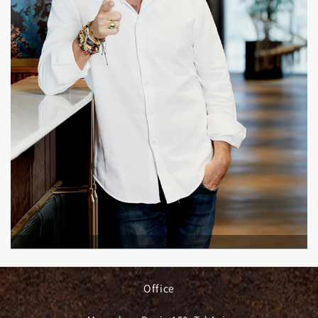
Office