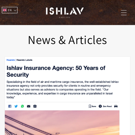
Skip to
content
EN
News & Articles