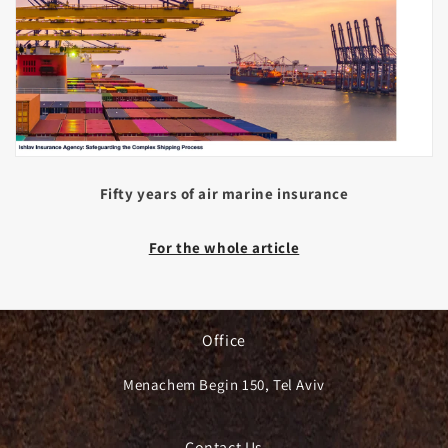
Fifty years of air marine insurance
For the whole article
Office
Menachem Begin 150, Tel Aviv
Contact Us